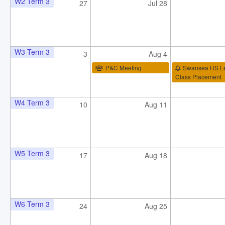
W2 Term 3
27
Jul 28
W3 Term 3
3
Aug 4
P&C Meeting
Swansea HS L
Class Placement
W4 Term 3
10
Aug 11
W5 Term 3
17
Aug 18
W6 Term 3
24
Aug 25