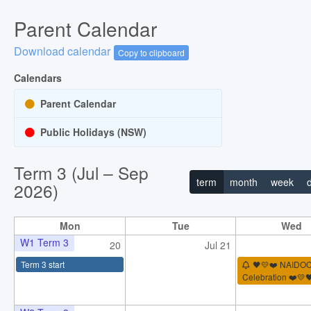
Parent Calendar
Download calendar
Copy to clipboard
Calendars
Parent Calendar
Public Holidays (NSW)
Term 3 (Jul – Sep
term
month
week
2026)
Mon
Tue
Wed
W1 Term 3
20
Jul 21
Term 3 start
🖤💛❤️ NAIDO
Celebration ❤️💛