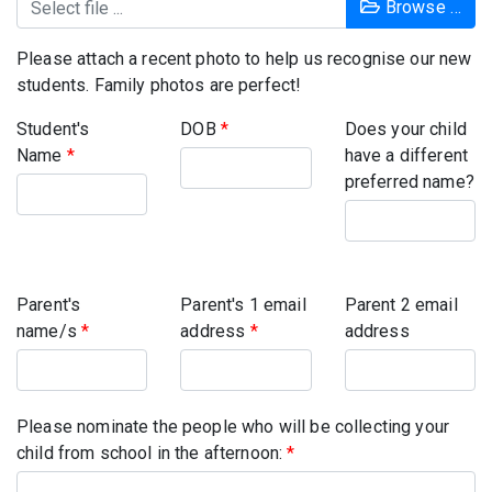
Browse …
Please attach a recent photo to help us recognise our new
students. Family photos are perfect!
Student's
DOB
*
Does your child
Name
*
have a different
preferred name?
Parent's
Parent's 1 email
Parent 2 email
name/s
*
address
*
address
Please nominate the people who will be collecting your
child from school in the afternoon:
*