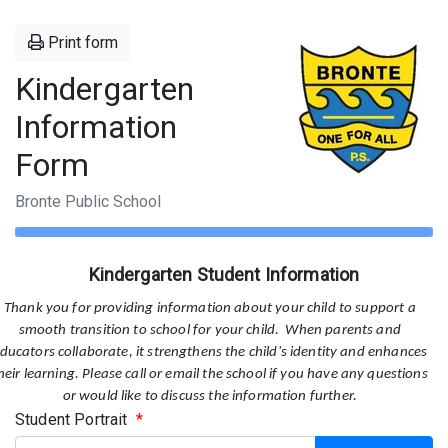
Print form
Kindergarten
Information
Form
Bronte Public School
Kindergarten Student Information
Thank you for providing information about your child to support a
smooth transition to school for your child. When parents and
ducators collaborate, it strengthens the child's identity and enhances
heir learning. Please call or email the school if you have any questions
or would like to discuss the information further.
Student Portrait
*