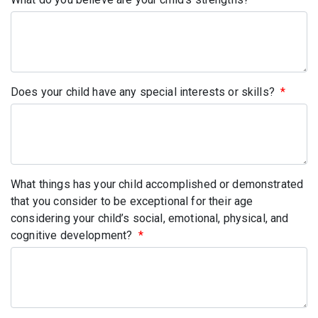
Does your child have any special interests or skills?
*
What things has your child accomplished or demonstrated
that you consider to be exceptional for their age
considering your child’s social, emotional, physical, and
cognitive development?
*