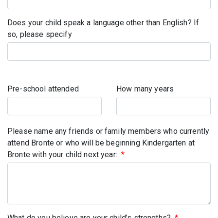
Does your child speak a language other than English? If
so, please specify
Pre-school attended
How many years
Please name any friends or family members who currently
attend Bronte or who will be beginning Kindergarten at
Bronte with your child next year:
*
What do you believe are your child’s strengths?
*