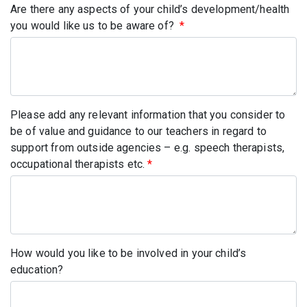
Are there any aspects of your child’s development/health
you would like us to be aware of?
*
Please add any relevant information that you consider to
be of value and guidance to our teachers in regard to
support from outside agencies – e.g. speech therapists,
occupational therapists etc.
*
How would you like to be involved in your child’s
education?