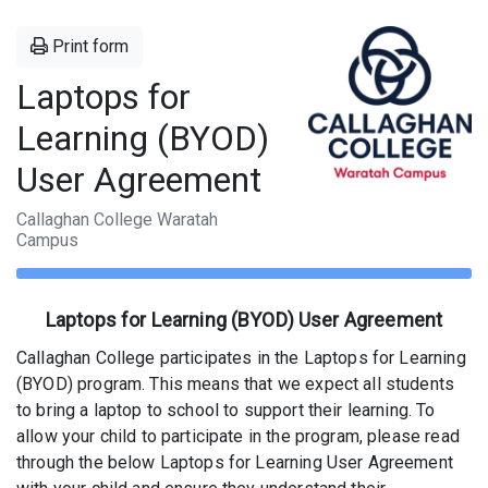
Print form
Laptops for
Learning (BYOD)
User Agreement
Callaghan College Waratah
Campus
Laptops for Learning (BYOD) User Agreement
Callaghan College participates in the Laptops for Learning
(BYOD) program. This means that we expect all students
to bring a laptop to school to support their learning. To
allow your child to participate in the program, please read
through the below Laptops for Learning User Agreement