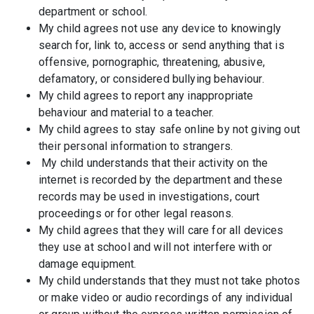
department or school.
My child agrees not use any device to knowingly
search for, link to, access or send anything that is
offensive, pornographic, threatening, abusive,
defamatory, or considered bullying behaviour.
My child agrees to report any inappropriate
behaviour and material to a teacher.
My child agrees to stay safe online by not giving out
their personal information to strangers.
My child understands that their activity on the
internet is recorded by the department and these
records may be used in investigations, court
proceedings or for other legal reasons.
My child agrees that they will care for all devices
they use at school and will not interfere with or
damage equipment.
My child understands that they must not take photos
or make video or audio recordings of any individual