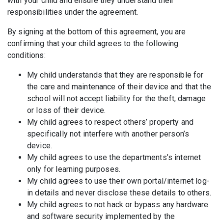
with your child and ensure they understand their
responsibilities under the agreement.
By signing at the bottom of this agreement, you are
confirming that your child agrees to the following
conditions:
My child understands that they are responsible for
the care and maintenance of their device and that the
school will not accept liability for the theft, damage
or loss of their device.
My child agrees to respect others’ property and
specifically not interfere with another person’s
device.
My child agrees to use the departments’s internet
only for learning purposes.
My child agrees to use their own portal/internet log-
in details and never disclose these details to others.
My child agrees to not hack or bypass any hardware
and software security implemented by the