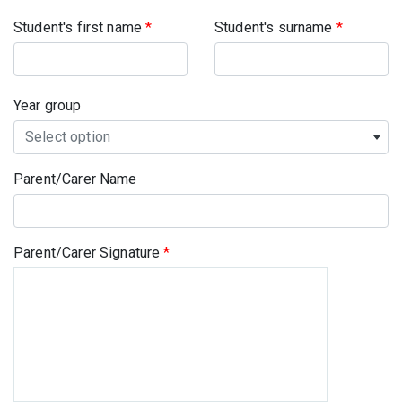
Student's first name
*
Student's surname
*
Year group
Select option
Parent/Carer Name
Parent/Carer Signature
*