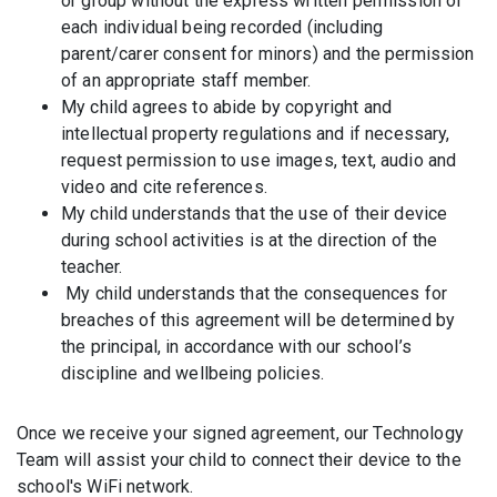
or group without the express written permission of
each individual being recorded (including
parent/carer consent for minors) and the permission
of an appropriate staff member.
My child agrees to abide by copyright and
intellectual property regulations and if necessary,
request permission to use images, text, audio and
video and cite references.
My child understands that the use of their device
during school activities is at the direction of the
teacher.
My child understands that the consequences for
breaches of this agreement will be determined by
the principal, in accordance with our school’s
discipline and wellbeing policies.
Once we receive your signed agreement, our Technology
Team will assist your child to connect their device to the
school's WiFi network.