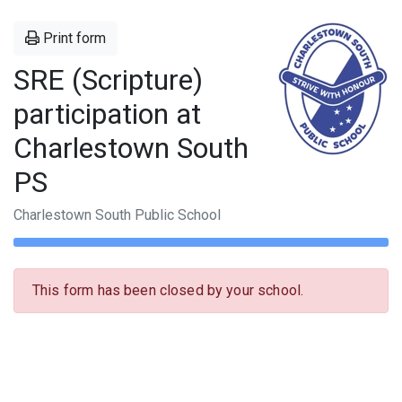
Print form
SRE (Scripture)
participation at
Charlestown South
PS
Charlestown South Public School
This form has been closed by your school.