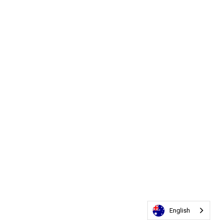
English