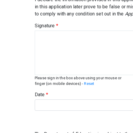
in this application later prove to be false or m
to comply with any condition set out in the
App
Signature
*
Please sign in the box above using your mouse or
finger (on mobile devices) -
Reset
Date
*