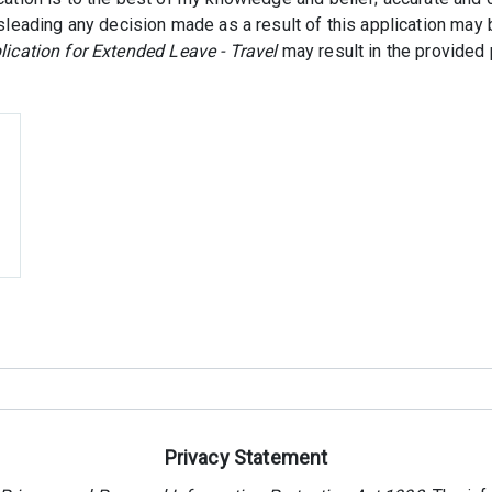
isleading any decision made as a result of this application may b
lication for Extended Leave - Travel
may result in the provided 
Privacy Statement