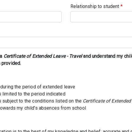
Relationship to student
*
 a
Certificate of Extended Leave - Travel
and understand my chil
 provided.
 during the period of extended leave
 limited to the period indicated
 subject to the conditions listed on the
Certificate of Extended
 towards my child's absences from school
lication is to the best of my knowledge and belief; accurate and