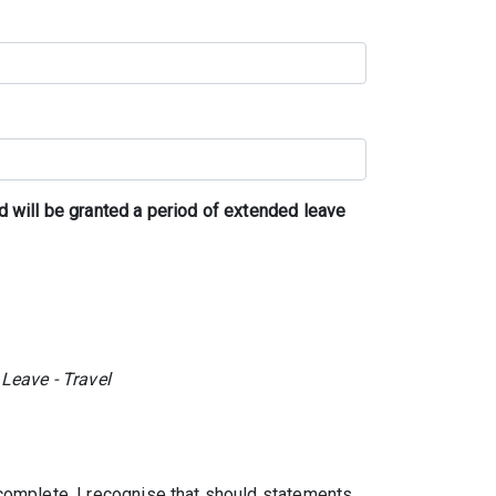
d will be granted a period of extended leave
 Leave - Travel
 complete. I recognise that should statements