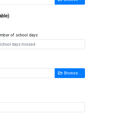
able)
mber of school days
Browse …