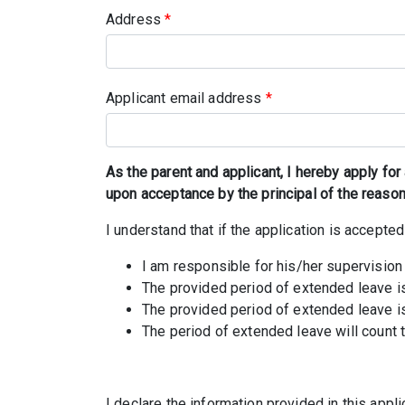
Address
*
Applicant email address
*
As the parent and applicant, I hereby apply for
upon acceptance by the principal of the reason
I understand that if the application is accepted
I am responsible for his/her supervision
The provided period of extended leave is
The provided period of extended leave is
The period of extended leave will count
I declare the information provided in this app