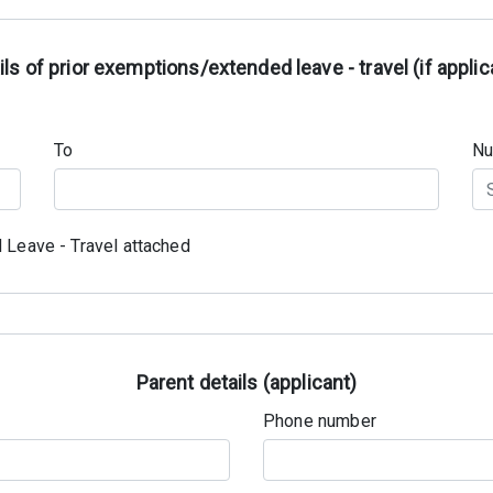
ils of prior exemptions/extended leave - travel (if applic
To
Nu
 Leave - Travel attached
Parent details (applicant)
Phone number