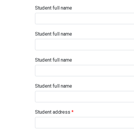
Student full name
Student full name
Student full name
Student full name
Student address
*