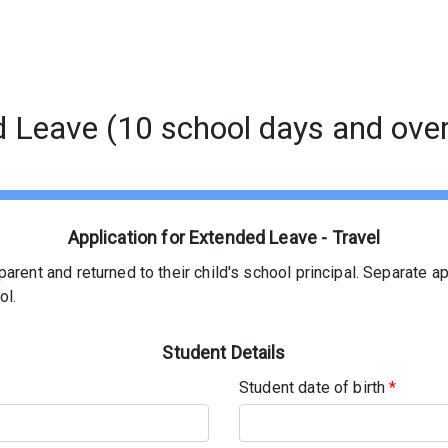
d Leave (10 school days and over
Application for Extended Leave - Travel
arent and returned to their child's school principal. Separate a
ol.
Student Details
Student date of birth
*