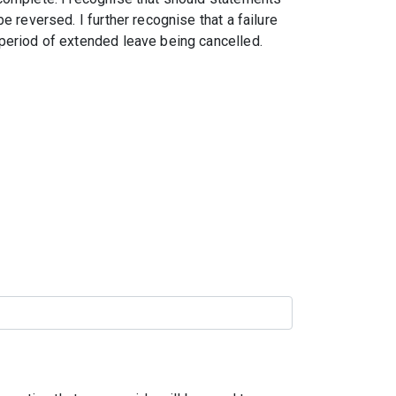
e reversed. I further recognise that a failure
period of extended leave being cancelled.