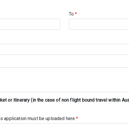
To
*
t or itinerary (in the case of non flight bound travel within Aus
his application must be uploaded here
*