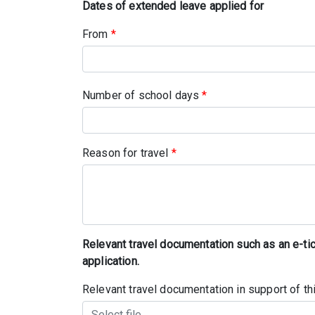
Dates of extended leave applied for
From
*
Number of school days
*
Reason for travel
*
Relevant travel documentation such as an e-ticke
application.
Relevant travel documentation in support of t