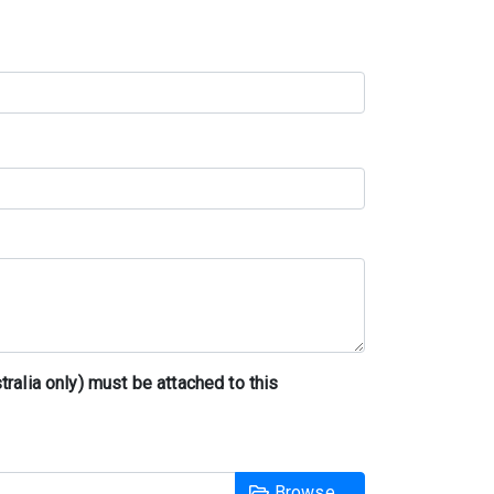
tralia only) must be attached to this
Browse …