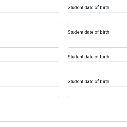
Student date of birth
Student date of birth
Student date of birth
Student date of birth