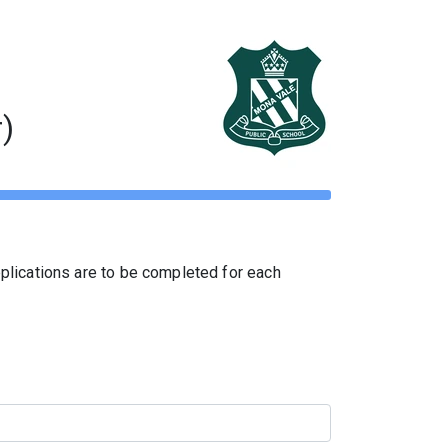
)
pplications are to be completed for each