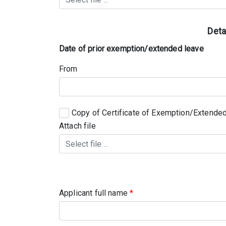
Deta
Date of prior exemption/extended leave
From
Copy of Certificate of Exemption/Extended
Attach file
Applicant full name
*