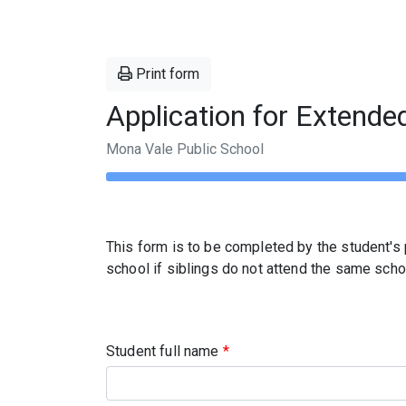
Print form
Application for Extende
Mona Vale Public School
This form is to be completed by the student's p
school if siblings do not attend the same scho
Student full name
*