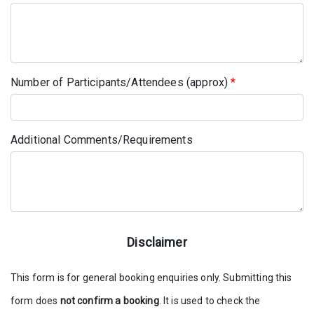
Number of Participants/Attendees (approx)
*
Additional Comments/Requirements
Disclaimer
This form is for general booking enquiries only. Submitting this
form does
not confirm a booking
. It is used to check the