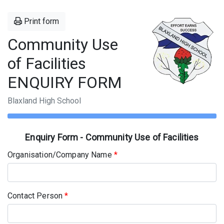
Print form
Community Use
of Facilities
ENQUIRY FORM
Blaxland High School
Enquiry Form - Community Use of Facilities
Organisation/Company Name
*
Contact Person
*