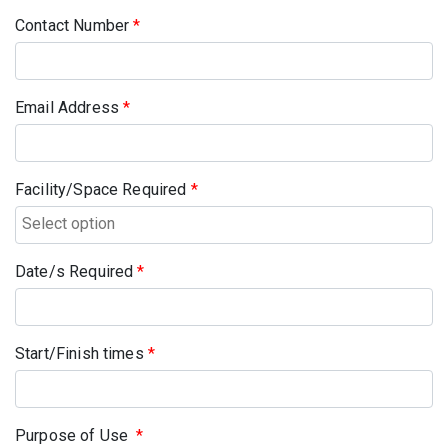
Contact Number
*
Email Address
*
Facility/Space Required
*
Date/s Required
*
Start/Finish times
*
Purpose of Use
*