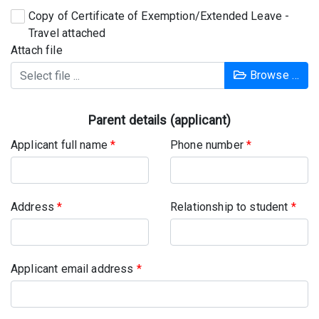
Copy of Certificate of Exemption/Extended Leave -
Travel attached
Attach file
Browse …
Parent details (applicant)
Applicant full name
*
Phone number
*
Address
*
Relationship to student
*
Applicant email address
*