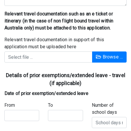
Relevant travel documentation such as an e ticket or
itinerary (in the case of non flight bound travel within
Australia only) must be attached to this application.
Relevant travel documentation in support of this
application must be uploaded here
Browse …
Details of prior exemptions/extended leave - travel
(if applicable)
Date of prior exemption/extended leave
From
To
Number of
school days