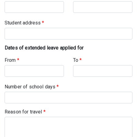
Student address
*
Dates of extended leave applied for
From
*
To
*
Number of school days
*
Reason for travel
*