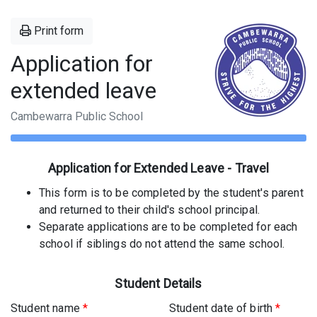
Print form
Application for
extended leave
Cambewarra Public School
Application for Extended Leave - Travel
This form is to be completed by the student's parent
and returned to their child's school principal.
Separate applications are to be completed for each
school if siblings do not attend the same school.
Student Details
Student name
*
Student date of birth
*