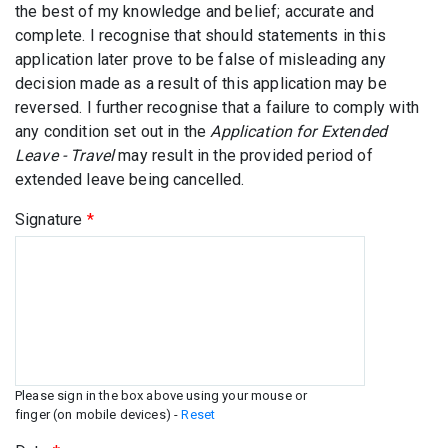
the best of my knowledge and belief; accurate and
complete. I recognise that should statements in this
application later prove to be false of misleading any
decision made as a result of this application may be
reversed. I further recognise that a failure to comply with
any condition set out in the
Application for Extended
Leave - Travel
may result in the provided period of
extended leave being cancelled.
Signature
*
Please sign in the box above using your mouse or
finger (on mobile devices) -
Reset