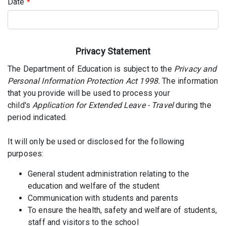
Date
*
Privacy Statement
The Department of Education is subject to the
Privacy and
Personal Information Protection Act 1998.
The information
that you provide will be used to process your
child's
Application for Extended Leave - Travel
during the
period indicated.
It will only be used or disclosed for the following
purposes:
General student administration relating to the
education and welfare of the student
Communication with students and parents
To ensure the health, safety and welfare of students,
staff and visitors to the school