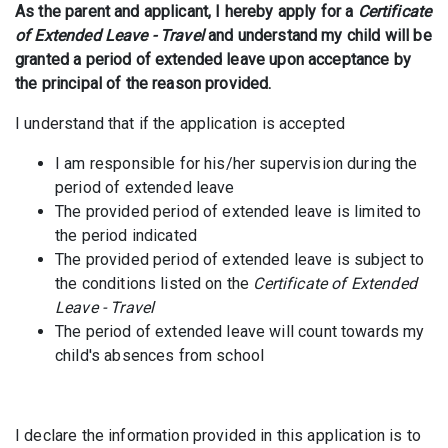
As the parent and applicant, I hereby apply for a
Certificate
of Extended Leave - Travel
and understand my child will be
granted a period of extended leave upon acceptance by
the principal of the reason provided.
I understand that if the application is accepted
I am responsible for his/her supervision during the
period of extended leave
The provided period of extended leave is limited to
the period indicated
The provided period of extended leave is subject to
the conditions listed on the
Certificate of Extended
Leave - Travel
The period of extended leave will count towards my
child's absences from school
I declare the information provided in this application is to