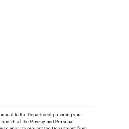
 consent to the Department providing your
ction 26 of the Privacy and Personal
rwise apply to prevent the Department from