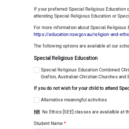
If your preferred Special Religious Education o
attending Special Religious Education or Specia
For more information about Special Religious Ed
https://education.nsw.gov.au/religion-and-ethi
The following options are available at our scho
Special Religious Education
Special Religious Education Combined Chris
Grafton, Australian Christian Churches and
If you do not wish for your child to attend Spe
Alternative meaningful activities.
NB
. No Ethics [SEE] classes are availalble at th
Student Name
*