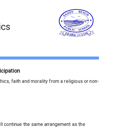
ics
icipation
ics, faith and morality from a religious or non-
will continue the same arrangement as the