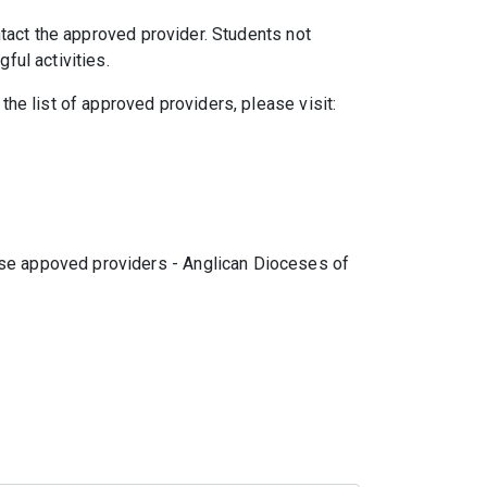
ntact the approved provider. Students not
ful activities.
the list of approved providers, please visit:
hese appoved providers - Anglican Dioceses of