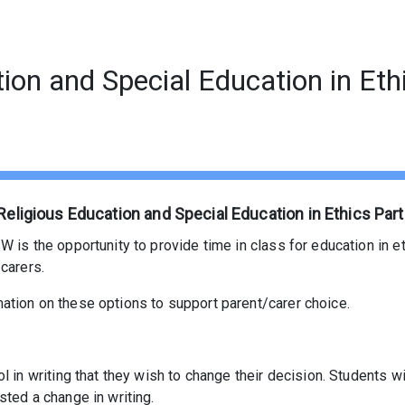
tion and Special Education in Eth
Religious Education and Special Education in Ethics Part
 is the opportunity to provide time in class for education in eth
carers.
ation on these options to support parent/carer choice.
ol in writing that they wish to change their decision. Students 
sted a change in writing.