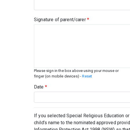
Signature of parent/carer
*
Please sign in the box above using your mouse or
finger (on mobile devices) -
Reset
Date
*
If you selected Special Religious Education or
child’s name to the nominated approved provid
Information Protection Act 1998 (NSW) so that