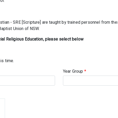
ol.
tian - SRE [Scripture] are taught by trained personnel from t
 Baptist Union of NSW.
cial Religious Education, please select below
is time.
Year Group
*