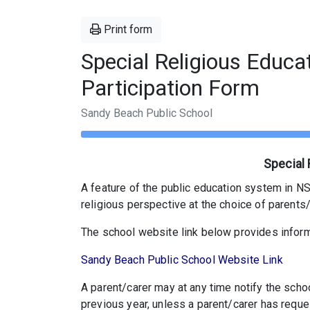
Print form
Special Religious Educa
Participation Form
Sandy Beach Public School
Special 
A feature of the public education system in NSW
religious perspective at the choice of parents/
The school website link below provides inform
Sandy Beach Public School Website Link
A parent/carer may at any time notify the scho
previous year, unless a parent/carer has reque