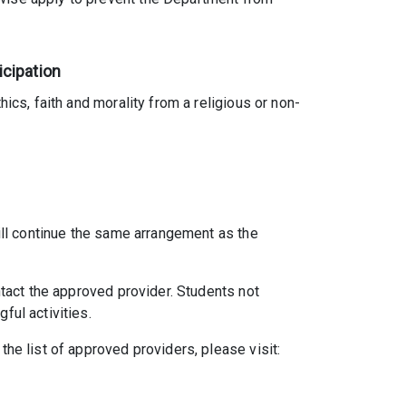
icipation
ics, faith and morality from a religious or non-
will continue the same arrangement as the
ntact the approved provider. Students not
ful activities.
the list of approved providers, please visit: