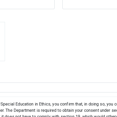
 Special Education in Ethics, you confirm that, in doing so, you
er. The Department is required to obtain your consent under se
 it does not have to comply with section 19, which would othe