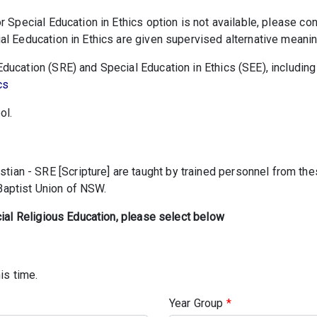
r Special Education in Ethics option is not available, please co
l Eeducation in Ethics are given supervised alternative meaning
ucation (SRE) and Special Education in Ethics (SEE), including 
cs
ol.
tian - SRE [Scripture] are taught by trained personnel from t
 Baptist Union of NSW.
cial Religious Education, please select below
is time.
Year Group
*