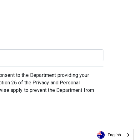
 consent to the Department providing your
ction 26 of the Privacy and Personal
rwise apply to prevent the Department from
English