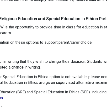
Religious Education and Special Education in Ethics Part
 is the opportunity to provide time in class for education in eth
carers.
ation on these options to support parent/carer choice.
ol in writing that they wish to change their decision. Students 
sted a change in writing.
r Special Education in Ethics option is not available, please co
l Eeducation in Ethics are given supervised alternative meaning
ucation (SRE) and Special Education in Ethics (SEE), including 
cs