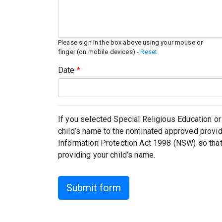
Please sign in the box above using your mouse or
finger (on mobile devices) -
Reset
Date
*
If you selected Special Religious Education or
child’s name to the nominated approved provid
Information Protection Act 1998 (NSW) so that
providing your child’s name.
Submit form