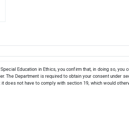
 Special Education in Ethics, you confirm that, in doing so, you
er. The Department is required to obtain your consent under se
 it does not have to comply with section 19, which would othe