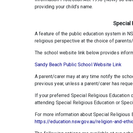
providing your child’s name.
Special 
A feature of the public education system in NSW
religious perspective at the choice of parents/
The school website link below provides inform
Sandy Beach Public School Website Link
A parent/carer may at any time notify the scho
previous year, unless a parent/carer has reque
If your preferred Special Religious Education o
attending Special Religious Education or Specia
For more information about Special Religious Ed
https://education.nsw.gov.au/religion-and-ethi