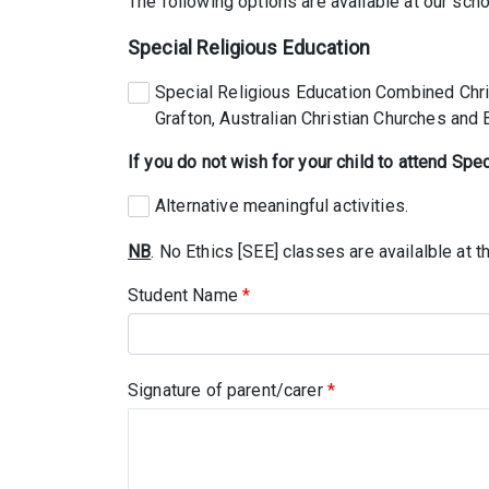
The following options are available at our scho
Special Religious Education
Special Religious Education Combined Chris
Grafton, Australian Christian Churches and
If you do not wish for your child to attend Spe
Alternative meaningful activities.
NB
. No Ethics [SEE] classes are availalble at th
Student Name
*
Signature of parent/carer
*