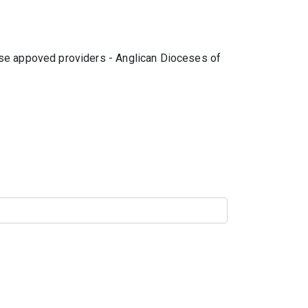
hese appoved providers - Anglican Dioceses of