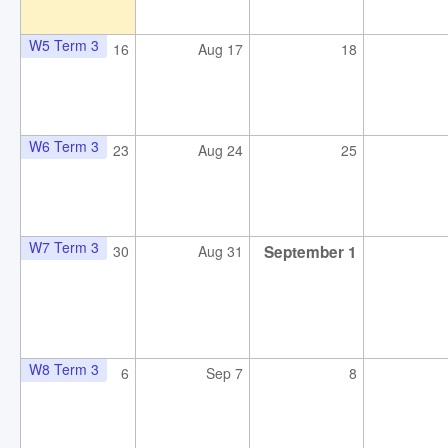
W5 Term 3
16
Aug 17
18
W6 Term 3
23
Aug 24
25
W7 Term 3
30
Aug 31
September 1
W8 Term 3
6
Sep 7
8