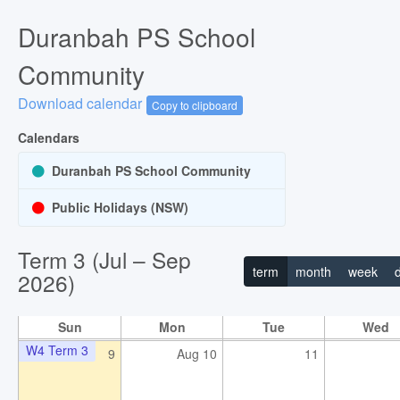
W2 Term 3
26
Jul 27
28
Duranbah PS School
11:00pm - 07:00am
2026 WildArts Camp Dubbo - 28
Community
Download calendar
Copy to clipboard
Calendars
Duranbah PS School Community
Public Holidays (NSW)
W3 Term 3
2
Aug 3
4
Term 3 (Jul – Sep
term
month
week
2026)
Sun
Mon
Tue
Wed
W4 Term 3
9
Aug 10
11