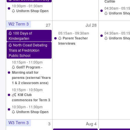
Cathie
10:30pm - 01:30am
04:30am - 05:1
Uniform Shop Open
Uniform Sho
W2 Term 3
27
Jul 28
100 Days of
05:15am - 09:30am
04:30am - 05:1
Kindergarten
Parent Teacher
Uniform Sho
Interviews
North Coast Debating
Trials at Fredrickton
Public School
10:15pm - 11:00pm
GotIT Program -
Morning stall for
parents (external Years
1 & 2 classroom area)
10:15pm - 10:50pm
KM Club
commences for Term 3
10:30pm - 11:30pm
Uniform Shop Open
W3 Term 3
3
Aug 4