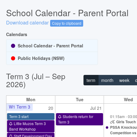
School Calendar - Parent Portal
Download calendar
Copy to clipboard
Calendars
School Calendar - Parent Portal
Public Holidays (NSW)
Term 3 (Jul – Sep
term
month
week
2026)
Mon
Tue
Wed
W1 Term 3
20
Jul 21
Term 3 start
Students return for
01:15am - 03:0
Term 3
Girls Touch 
Little Muzos Term 3
PSSA Knockou
Band Workshop
Competition vs
Staff Development Day