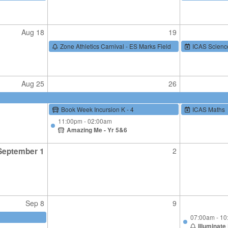
Aug 18
19
Zone Athletics Carnival - ES Marks Field
ICAS Scienc
Aug 25
26
Book Week Incursion K - 4
ICAS Maths
11:00pm - 02:00am
Amazing Me - Yr 5&6
September 1
2
Sep 8
9
07:00am - 1
Illuminate