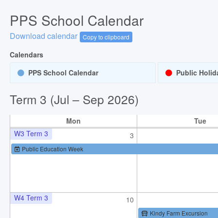
PPS School Calendar
W1 Term 3
20
Download calendar
Copy to clipboard
Term 3 start
Students start for Term 3
Calendars
Staff Development Day
PPS School Calendar
Public Holid
W2 Term 3
27
Term 3 (Jul – Sep 2026)
Mon
Tue
W3 Term 3
3
Public Education Week
W4 Term 3
10
Kindy Farm Excursion