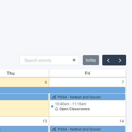
23
24
K-2 Athletics Carnival
PSSA - Netball and Soccer
30
31
PSSA - Netball and Soccer
today
Sunday 2 August 170th Birthday
Celebrations
Thu
Fri
6
7
PSSA - Netball and Soccer
10:40am - 11:15am
Open Classrooms
13
14
h
PSSA - Netball and Soccer