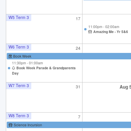
W5 Term 3
17
11:00pm - 02:00am
Amazing Me - Yr 5&6
W6 Term 3
24
Book Week
11:30pm - 01:00am
Book Week Parade & Grandparents
Day
W7 Term 3
31
Aug 
W8 Term 3
7
Science Incursion