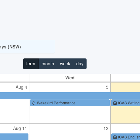
Jul 21
22
ays (NSW)
Jul 28
29
term
month
week
day
Wed
Aug 4
5
Wakakirri Performance
ICAS Writing
Aug 11
12
ICAS Englis