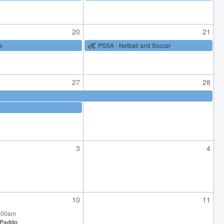
20
21
e
PSSA - Netball and Soccer
27
28
3
4
10
11
0:00am
 Paddo